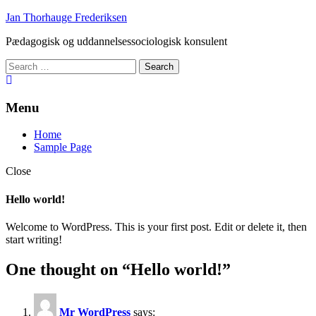
Skip
Jan Thorhauge Frederiksen
to
Pædagogisk og uddannelsessociologisk konsulent
content
Search
for:
Menu
Home
Sample Page
Close
Hello world!
Welcome to WordPress. This is your first post. Edit or delete it, then
start writing!
One thought on “
Hello world!
”
Mr WordPress
says: