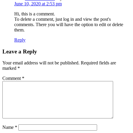
June 10, 2020 at 2:53 pm
Hi, this is a comment.
To delete a comment, just log in and view the post's
comments. There you will have the option to edit or delete
them.
Reply
Leave a Reply
Your email address will not be published.
Required fields are
marked
*
Comment
*
Name
*